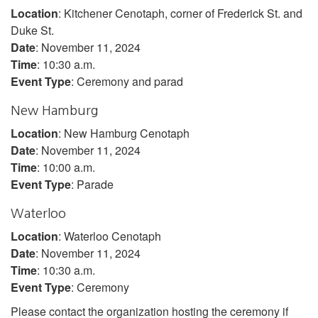
Location
: Kitchener Cenotaph, corner of Frederick St. and
Duke St.
Date
: November 11, 2024
Time
: 10:30 a.m.
Event Type
: Ceremony and parad
New Hamburg
Location
: New Hamburg Cenotaph
Date
: November 11, 2024
Time
: 10:00 a.m.
Event Type
: Parade
Waterloo
Location
: Waterloo Cenotaph
Date
: November 11, 2024
Time
: 10:30 a.m.
Event Type
: Ceremony
Please contact the organization hosting the ceremony if