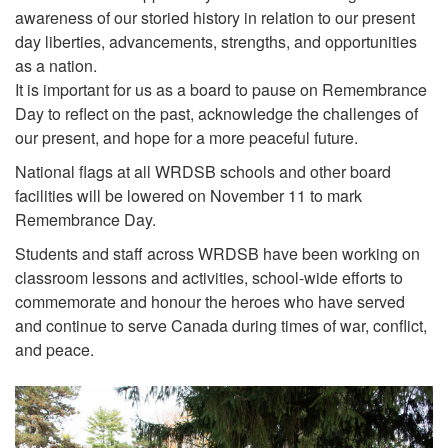
awareness of our storied history in relation to our present
day liberties, advancements, strengths, and opportunities
as a nation.
It is important for us as a board to pause on Remembrance
Day to reflect on the past, acknowledge the challenges of
our present, and hope for a more peaceful future.
National flags at all WRDSB schools and other board
facilities will be lowered on November 11 to mark
Remembrance Day.
Students and staff across WRDSB have been working on
classroom lessons and activities, school-wide efforts to
commemorate and honour the heroes who have served
and continue to serve Canada during times of war, conflict,
and peace.