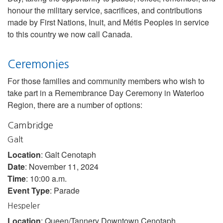
honour the military service, sacrifices, and contributions
made by First Nations, Inuit, and Métis Peoples in service
to this country we now call Canada.
Ceremonies
For those families and community members who wish to
take part in a Remembrance Day Ceremony in Waterloo
Region, there are a number of options:
Cambridge
Galt
Location
: Galt Cenotaph
Date
: November 11, 2024
Time
: 10:00 a.m.
Event Type
: Parade
Hespeler
Location
: Queen/Tannery Downtown Cenotaph