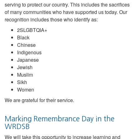
serving to protect our country. This includes the sacrifices
of many communities who have supported us today. Our
recognition includes those who identify as:
2SLGBTQIA+
Black
Chinese
Indigenous
Japanese
Jewish
Muslim
Sikh
Women
We are grateful for their service.
Marking Remembrance Day in the
WRDSB
We will take this opportunity to increase learning and