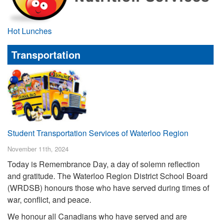
Hot Lunches
Transportation
Student Transportation Services of Waterloo Region
November 11th, 2024
Today is Remembrance Day, a day of solemn reflection
and gratitude. The Waterloo Region District School Board
(WRDSB) honours those who have served during times of
war, conflict, and peace.
We honour all Canadians who have served and are