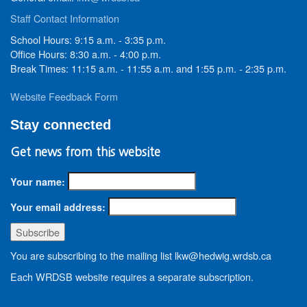
Staff Contact Information
School Hours: 9:15 a.m. - 3:35 p.m.
Office Hours: 8:30 a.m. - 4:00 p.m.
Break Times: 11:15 a.m. - 11:55 a.m. and 1:55 p.m. - 2:35 p.m.
Website Feedback Form
Stay connected
Get news from this website
Your name:
Your email address:
You are subscribing to the mailing list lkw@hedwig.wrdsb.ca
Each WRDSB website requires a separate subscription.