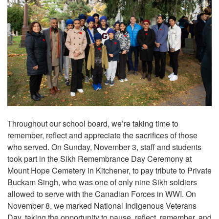
Throughout our school board, we’re taking time to
remember, reflect and appreciate the sacrifices of those
who served. On Sunday, November 3, staff and students
took part in the Sikh Remembrance Day Ceremony at
Mount Hope Cemetery in Kitchener, to pay tribute to Private
Buckam Singh, who was one of only nine Sikh soldiers
allowed to serve with the Canadian Forces in WWI. On
November 8, we marked National Indigenous Veterans
Day, taking the opportunity to pause, reflect, remember, and