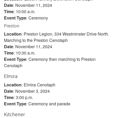
Date
: November 11, 2024
Time
: 10:00 a.m.
Event Type
: Ceremony
Preston
Location
: Preston Legion, 334 Westminster Drive North.
Marching to the Preston Cenotaph
Date
: November 11, 2024
Time
: 10:30 a.m.
Event Type
: Ceremony then marching to Preston
Cenotaph
Elmira
Location
: Elmira Cenotaph
Date
: November 3, 2024
Time
: 3:00 p.m.
Event Type
: Ceremony and parade
Kitchener