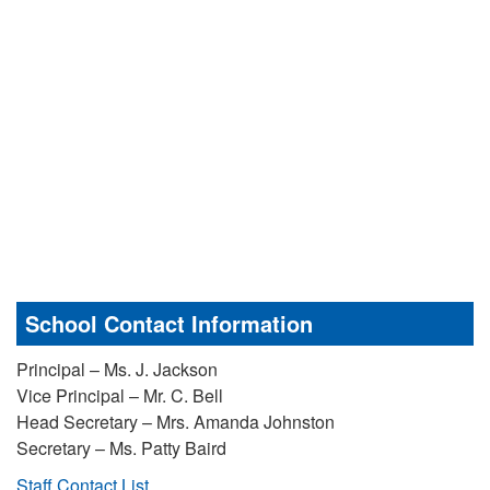
School Contact Information
Principal – Ms. J. Jackson
Vice Principal – Mr. C. Bell
Head Secretary – Mrs. Amanda Johnston
Secretary – Ms. Patty Baird
Staff Contact List