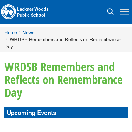
Lackner Woods
Toggle
Public School
navigation
Home
News
WRDSB Remembers and Reflects on Remembrance
Day
WRDSB Remembers and
Reflects on Remembrance
Day
Upcoming Events