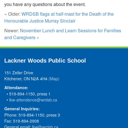
you have any questions about the event.
« Older:
WRDSB flags at half-mast for the Death of the
Honourable Justice Murray Sinclair
Newer:
November Lunch and Learn Sessions for Families
and Caregivers
»
Lackner Woods Public School
151 Zeller Drive
Kitchener, ON N2A 4H4
(Map)
Attendance:
• 519-894-1150, press 1
•
lkw-attendance@wrdsb.ca
General Inquiries:
Phone: 519-894-1150, press 3
Fax: 519-894-2908
General email:
lkw@wrdsb.ca