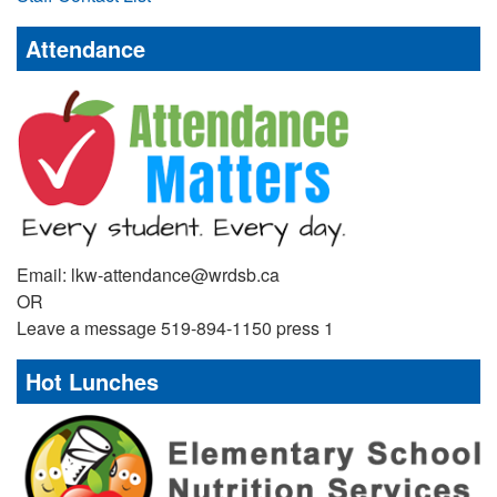
Attendance
Email: lkw-attendance@wrdsb.ca
OR
Leave a message 519-894-1150 press 1
Hot Lunches