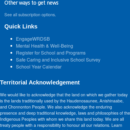
Other ways to get news
See all subscription options
.
Quick Links
EngageWRDSB
Mental Health & Well-Being
Register for School and Programs
Safe Caring and Inclusive School Survey
School Year Calendar
Territorial Acknowledgement
We would like to acknowledge that the land on which we gather today
is the lands traditionally used by the Haudenosaunee, Anishinaabe,
and Chonnonton People. We also acknowledge the enduring
presence and deep traditional knowledge, laws and philosophies of the
Indigenous Peoples with whom we share this land today. We are all
treaty people with a responsibility to honour all our relations. Learn