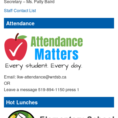
Secretary – Ms. Patty Baird
Staff Contact List
Attendance
Email: lkw-attendance@wrdsb.ca
OR
Leave a message 519-894-1150 press 1
Hot Lunches