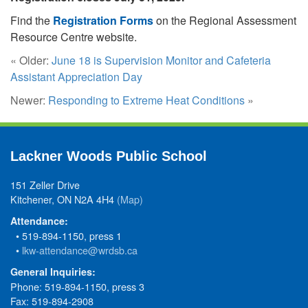
Find the
Registration Forms
on the Regional Assessment
Resource Centre website.
« Older:
June 18 is Supervision Monitor and Cafeteria
Assistant Appreciation Day
Newer:
Responding to Extreme Heat Conditions
»
Lackner Woods Public School
151 Zeller Drive
Kitchener, ON N2A 4H4
(Map)
Attendance:
• 519-894-1150, press 1
•
lkw-attendance@wrdsb.ca
General Inquiries:
Phone: 519-894-1150, press 3
Fax: 519-894-2908