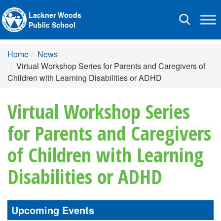
Lackner Woods
Toggle
Public School
navigation
Home
News
Virtual Workshop Series for Parents and Caregivers of
Children with Learning Disabilities or ADHD
Virtual Workshop Series
for Parents and Caregivers
of Children with Learning
Disabilities or ADHD
Upcoming Events