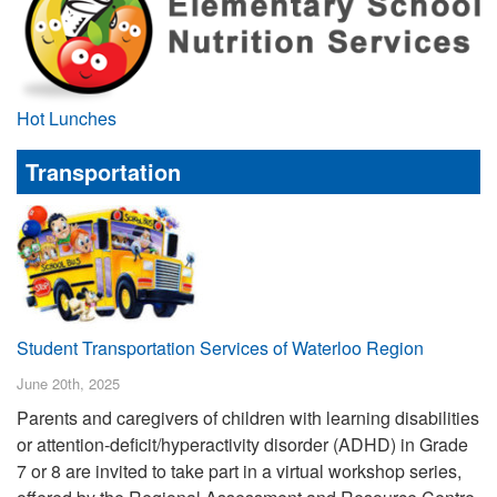
Hot Lunches
Transportation
Student Transportation Services of Waterloo Region
June 20th, 2025
Parents and caregivers of children with learning disabilities
or attention-deficit/hyperactivity disorder (ADHD) in Grade
7 or 8 are invited to take part in a virtual workshop series,