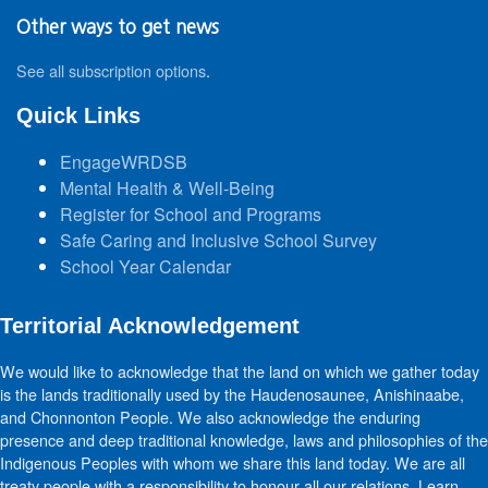
Other ways to get news
See all subscription options
.
Quick Links
EngageWRDSB
Mental Health & Well-Being
Register for School and Programs
Safe Caring and Inclusive School Survey
School Year Calendar
Territorial Acknowledgement
We would like to acknowledge that the land on which we gather today
is the lands traditionally used by the Haudenosaunee, Anishinaabe,
and Chonnonton People. We also acknowledge the enduring
presence and deep traditional knowledge, laws and philosophies of the
Indigenous Peoples with whom we share this land today. We are all
treaty people with a responsibility to honour all our relations. Learn