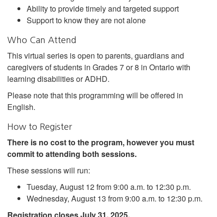
Ability to provide timely and targeted support
Support to know they are not alone
Who Can Attend
This virtual series is open to parents, guardians and
caregivers of students in Grades 7 or 8 in Ontario with
learning disabilities or ADHD.
Please note that this programming will be offered in
English.
How to Register
There is no cost to the program, however you must
commit to attending both sessions.
These sessions will run:
Tuesday, August 12 from 9:00 a.m. to 12:30 p.m.
Wednesday, August 13 from 9:00 a.m. to 12:30 p.m.
Registration closes July 31, 2025.