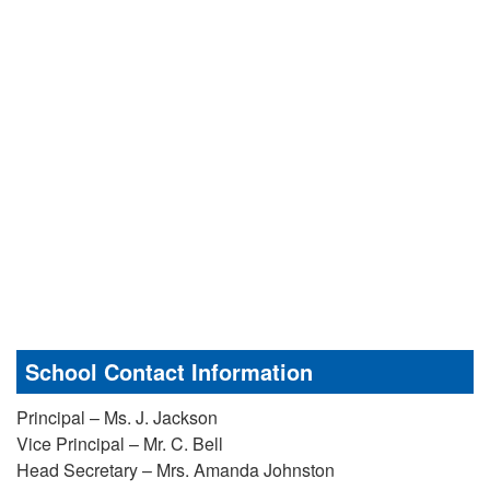
School Contact Information
Principal – Ms. J. Jackson
Vice Principal – Mr. C. Bell
Head Secretary – Mrs. Amanda Johnston