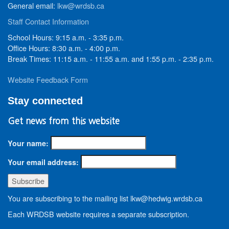
General email:
lkw@wrdsb.ca
Staff Contact Information
School Hours: 9:15 a.m. - 3:35 p.m.
Office Hours: 8:30 a.m. - 4:00 p.m.
Break Times: 11:15 a.m. - 11:55 a.m. and 1:55 p.m. - 2:35 p.m.
Website Feedback Form
Stay connected
Get news from this website
Your name:
Your email address:
You are subscribing to the mailing list lkw@hedwig.wrdsb.ca
Each WRDSB website requires a separate subscription.