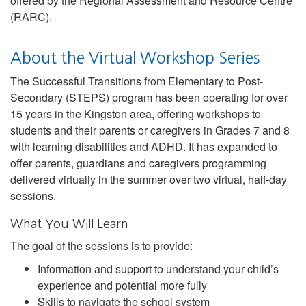
offered by the Regional Assessment and Resource Centre
(RARC).
About the Virtual Workshop Series
The Successful Transitions from Elementary to Post-
Secondary (STEPS) program has been operating for over
15 years in the Kingston area, offering workshops to
students and their parents or caregivers in Grades 7 and 8
with learning disabilities and ADHD. It has expanded to
offer parents, guardians and caregivers programming
delivered virtually in the summer over two virtual, half-day
sessions.
What You Will Learn
The goal of the sessions is to provide:
Information and support to understand your child’s
experience and potential more fully
Skills to navigate the school system